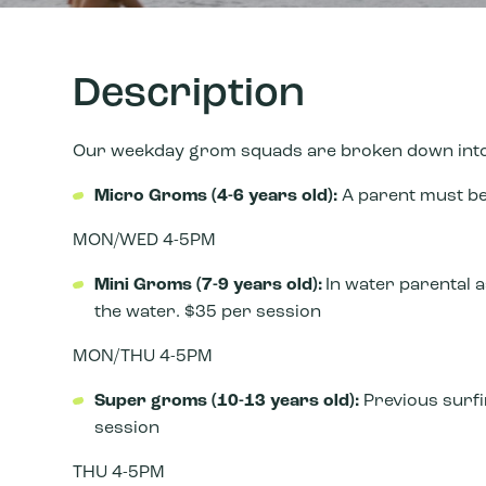
Description
Our weekday grom squads are broken down into 
Micro Groms (4-6 years old):
A parent must be 
MON/WED 4-5PM
Mini Groms (7-9 years
old):
In water parental a
the water. $35 per session
MON/THU 4-5PM
Super groms (10-13 years old):
Previous sur
session
THU 4-5PM