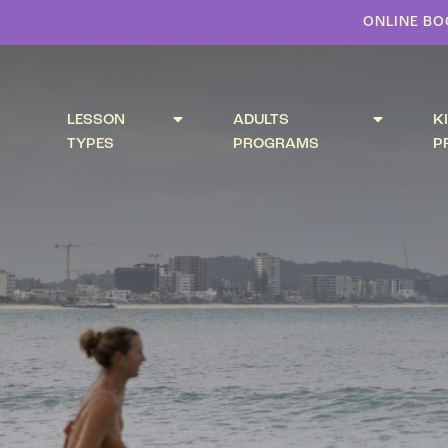
ONLINE BO
LESSON
ADULTS
K
TYPES
PROGRAMS
P