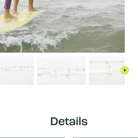
Details