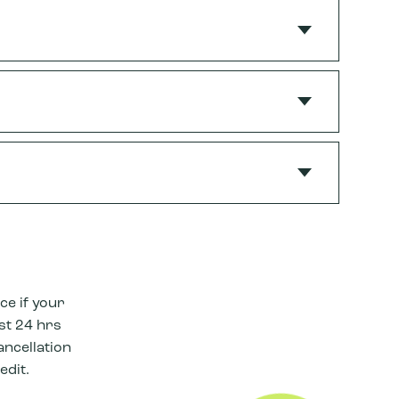
ce if your
ast 24 hrs
ancellation
edit.