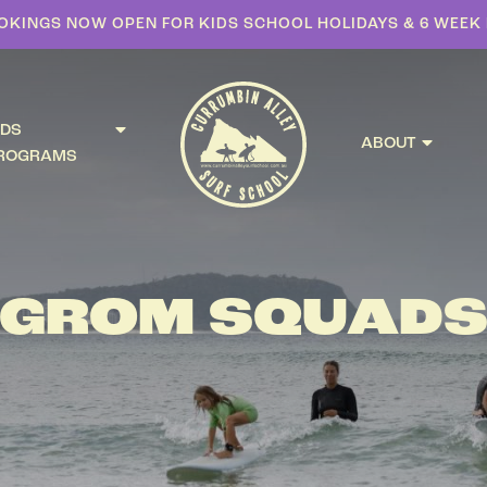
OKINGS NOW OPEN FOR KIDS SCHOOL HOLIDAYS & 6 WEE
IDS
ABOUT
ROGRAMS
GROM SQUAD