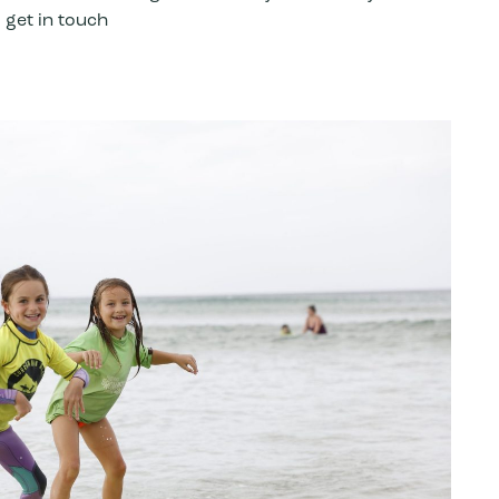
 get in touch