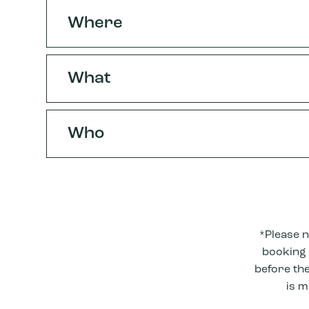
Where
What
Who
*Please n
booking i
before the
is m