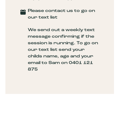
Please contact us to go on
our text list
We send out a weekly text
message confirming if the
session is running. To go on
our text list send your
childs name, age and your
email to Sam on 0401 121
875