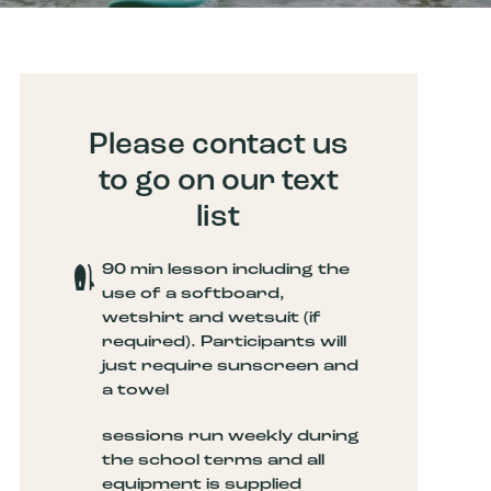
Please contact us
to go on our text
list
90 min lesson including the
use of a softboard,
wetshirt and wetsuit (if
required). Participants will
just require sunscreen and
a towel
sessions run weekly during
the school terms and all
equipment is supplied