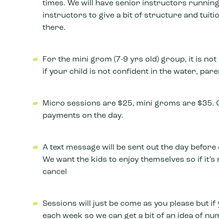
times. We will have senior instructors running
instructors to give a bit of structure and tuiti
there.
For the mini grom (7-9 yrs old) group, it is n
if your child is not confident in the water, p
Micro sessions are $25, mini groms are $35. C
payments on the day.
A text message will be sent out the day before 
We want the kids to enjoy themselves so if it’s 
cancel
Sessions will just be come as you please but if 
each week so we can get a bit of an idea of num