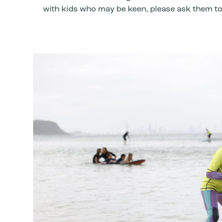
with kids who may be keen, please ask them to