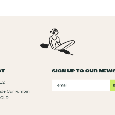
CT
SIGN UP TO OUR NEW
112
rade Currumbin
 QLD