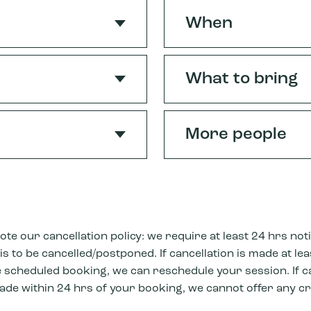
When
What to bring
More people
ote our cancellation policy: we require at least 24 hrs noti
s to be cancelled/postponed. If cancellation is made at le
 scheduled booking, we can reschedule your session. If c
ade within 24 hrs of your booking, we cannot offer any cr