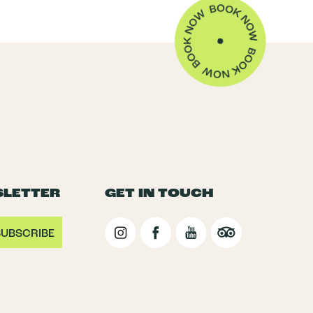
SLETTER
GET IN TOUCH