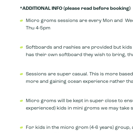
*ADDITIONAL INFO (please read before booking)
Micro groms sessions are every Mon and Wed
Thu 4-5pm
Softboards and rashies are provided but kids wi
has their own softboard they wish to bring, tha
Sessions are super casual. This is more based
more and gaining ocean experience rather th
Micro groms will be kept in super close to en
experienced) kids in mini groms we may take sl
For kids in the micro grom (4-6 years) group, a