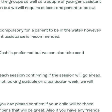
 the groups as well as a couple of younger assistant
on but we will require at least one parent to be out
ot compulsory for a parent to be in the water however
arent assistance is recommended.
ash is preferred but we can also take card
each session confirming if the session will go ahead.
not looking suitable on a particular week, we will
you can please confirm if your child will be there
bers that will be great. Also if you have any friends