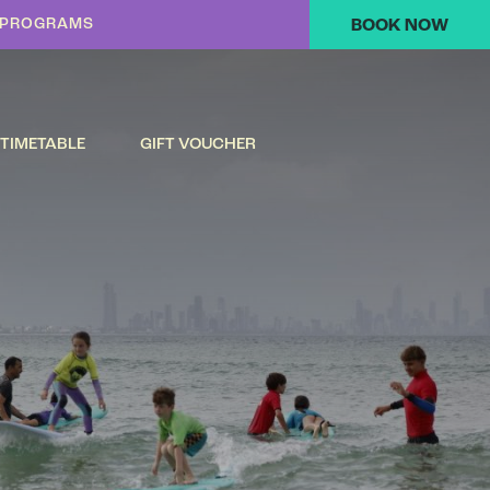
K PROGRAMS
BOOK NOW
TIMETABLE
GIFT VOUCHER
S