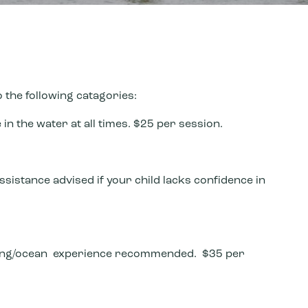
the following catagories:
in the water at all times. $25 per session.
ssistance advised if your child lacks confidence in
fing/ocean experience recommended. $35 per