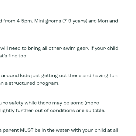
 from 4-5pm. Mini groms (7-9 years) are Mon and
ll need to bring all other swim gear. If your child
t’s fine too.
 around kids just getting out there and having fun
an a structured program.
sure safety while there may be some (more
ightly further out of conditions are suitable.
 parent MUST be in the water with your child at all