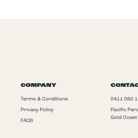
COMPANY
CONTA
Terms & Conditions
0411 080 
Privacy Policy
Pacific Pa
Gold Coast
FAQS