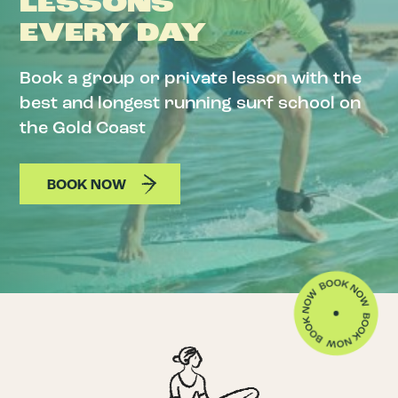
LESSONS
EVERY DAY
Book a group or private lesson with the
best and longest running surf school on
the Gold Coast
BOOK NOW