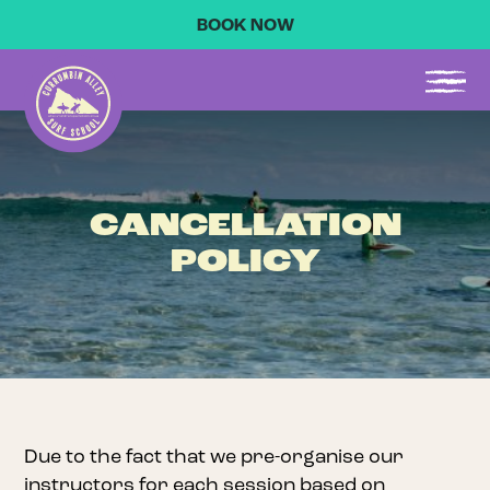
BOOK NOW
CANCELLATION
POLICY
Due to the fact that we pre-organise our
instructors for each session based on