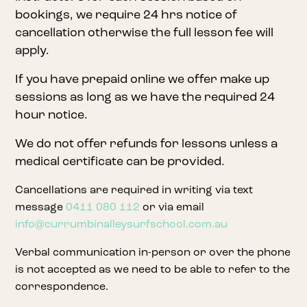
bookings, we require 24 hrs notice of
cancellation otherwise the full lesson fee will
apply.
If you have prepaid online we offer make up
sessions as long as we have the required 24
hour notice.
We do not offer refunds for lessons unless a
medical certificate can be provided.
Cancellations are required in writing via text
message
0411 080 112
or via email
info@currumbinalleysurfschool.com.au
Verbal communication in-person or over the phone
is not accepted as we need to be able to refer to the
correspondence.