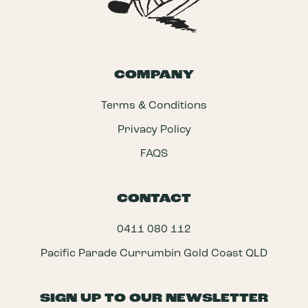
COMPANY
Terms & Conditions
Privacy Policy
FAQS
CONTACT
0411 080 112
Pacific Parade Currumbin Gold Coast QLD
SIGN UP TO OUR NEWSLETTER