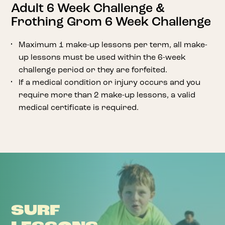
Adult 6 Week Challenge &
Frothing Grom 6 Week Challenge
Maximum 1 make-up lessons per term, all make-
up lessons must be used within the 6-week
challenge period or they are forfeited.
If a medical condition or injury occurs and you
require more than 2 make-up lessons, a valid
medical certificate is required.
SURF