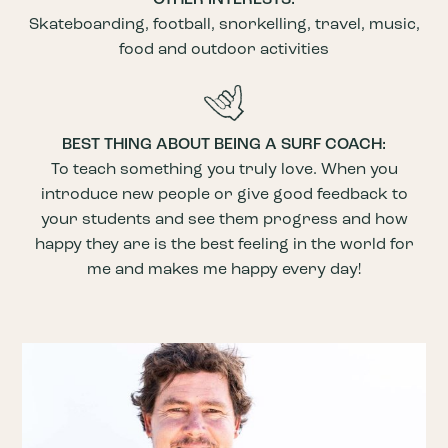
Skateboarding, football, snorkelling, travel, music,
food and outdoor activities
BEST THING ABOUT BEING A SURF COACH:
To teach something you truly love. When you
introduce new people or give good feedback to
your students and see them progress and how
happy they are is the best feeling in the world for
me and makes me happy every day!