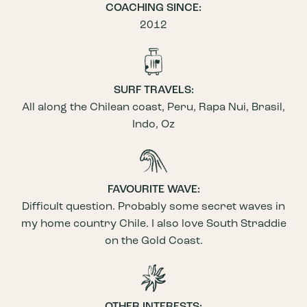
COACHING SINCE:
2012
SURF TRAVELS:
All along the Chilean coast, Peru, Rapa Nui, Brasil,
Indo, Oz
FAVOURITE WAVE:
Difficult question. Probably some secret waves in
my home country Chile. I also love South Straddie
on the Gold Coast.
OTHER INTERESTS: