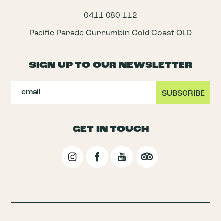
0411 080 112
Pacific Parade Currumbin Gold Coast QLD
SIGN UP TO OUR NEWSLETTER
GET IN TOUCH