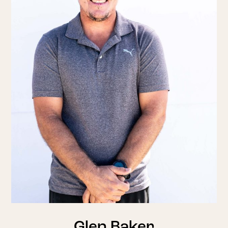
Glen Baker