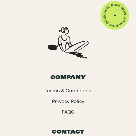
COMPANY
Terms & Conditions
Privacy Policy
FAQS
CONTACT