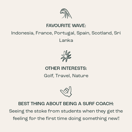
FAVOURITE WAVE:
Indonesia, France, Portugal, Spain, Scotland, Sri
Lanka
OTHER INTERESTS:
Golf, Travel, Nature
BEST THING ABOUT BEING A SURF COACH:
Seeing the stoke from students when they get the
feeling for the first time doing something new!!