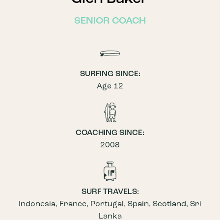
SENIOR COACH
SURFING SINCE:
Age 12
COACHING SINCE:
2008
SURF TRAVELS:
Indonesia, France, Portugal, Spain, Scotland, Sri
Lanka