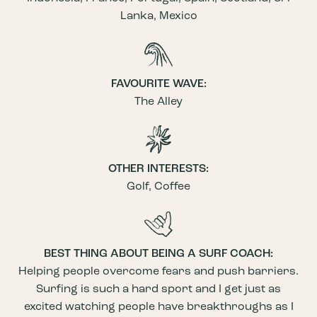
Lanka, Mexico
FAVOURITE WAVE:
The Alley
OTHER INTERESTS:
Golf, Coffee
BEST THING ABOUT BEING A SURF COACH:
Helping people overcome fears and push barriers.
Surfing is such a hard sport and I get just as
excited watching people have breakthroughs as I