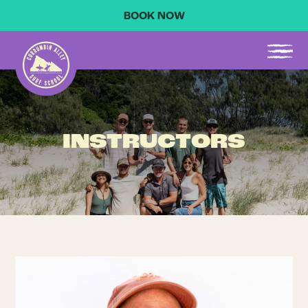
BOOK NOW
INSTRUCTORS