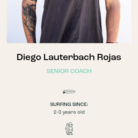
Diego Lauterbach Rojas
SENIOR COACH
SURFING SINCE:
2-3 years old