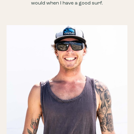
would when I have a good surf.