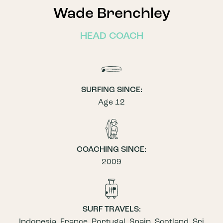
Wade Brenchley
HEAD COACH
SURFING SINCE:
Age 12
COACHING SINCE:
2009
SURF TRAVELS:
Indonesia, France, Portugal, Spain, Scotland, Sri