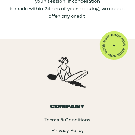
your session. If cancellation
Learning to angle your take off to go either
is made within 24 hrs of your booking, we cannot
left or right
offer any credit.
Understanding how to trim on a wave
Learning the different speeds of paddling
for waves
COMPANY
Terms & Conditions
Privacy Policy