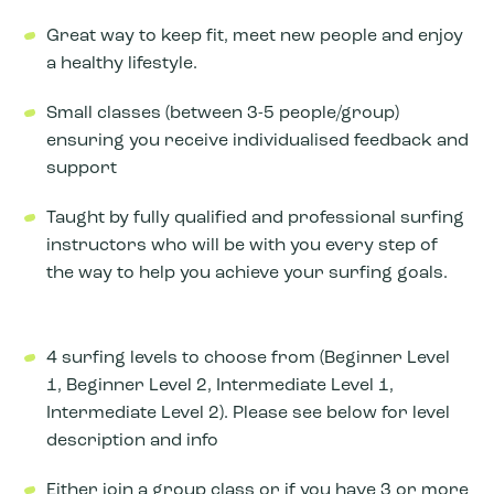
Great way to keep fit, meet new people and enjoy
a healthy lifestyle.
Small classes (between 3-5 people/group)
ensuring you receive individualised feedback and
support
Taught by fully qualified and professional surfing
instructors who will be with you every step of
the way to help you achieve your surfing goals.
4 surfing levels to choose from (Beginner Level
1, Beginner Level 2, Intermediate Level 1,
Intermediate Level 2). Please see below for level
description and info
Either join a group class or if you have 3 or more