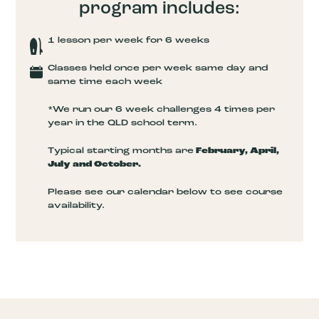
program includes:
1 lesson per week for 6 weeks
Classes held once per week same day and
same time each week
*We run our 6 week challenges 4 times per
year in the QLD school term.
Typical starting months are
February, April,
July and October.
Please see our calendar below to see course
availability.