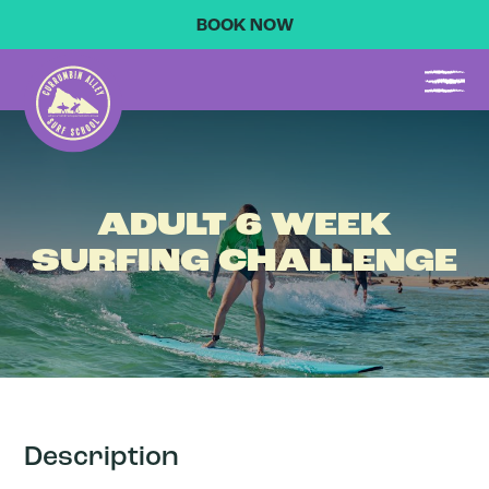
BOOK NOW
ADULT 6 WEEK
SURFING CHALLENGE
Description