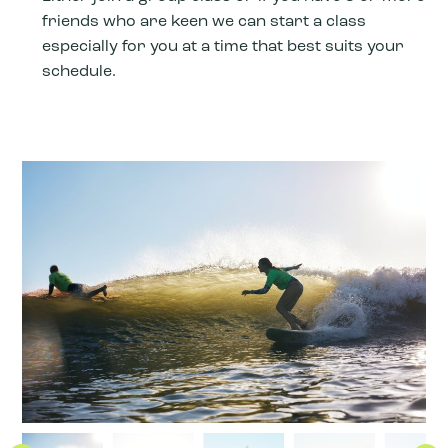
friends who are keen we can start a class
especially for you at a time that best suits your
schedule.