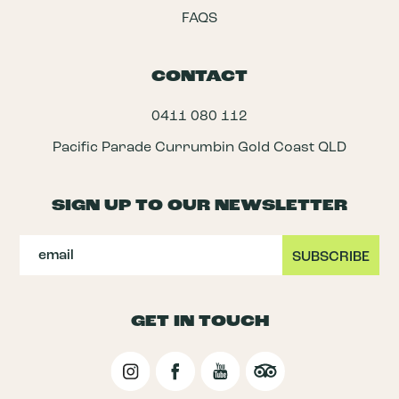
FAQS
CONTACT
0411 080 112
Pacific Parade Currumbin Gold Coast QLD
SIGN UP TO OUR NEWSLETTER
GET IN TOUCH